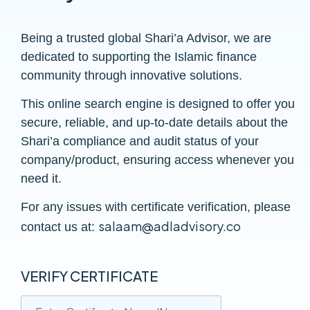
Being a trusted global Shari’a Advisor, we are
dedicated to supporting the Islamic finance
community through innovative solutions.
This online search engine is designed to offer you
secure, reliable, and up-to-date details about the
Shari’a compliance and audit status of your
company/product, ensuring access whenever you
need it.
For any issues with certificate verification, please
salaam@adladvisory.co
contact us at:
VERIFY CERTIFICATE