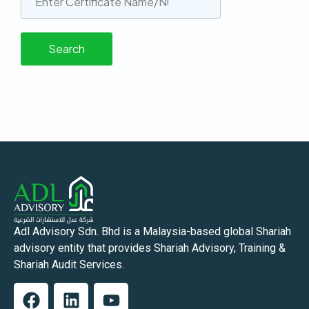
Adl Advisory Sdn. Bhd is a Malaysia-based global Shariah
advisory entity that provides Shariah Advisory, Training &
Shariah Audit Services.