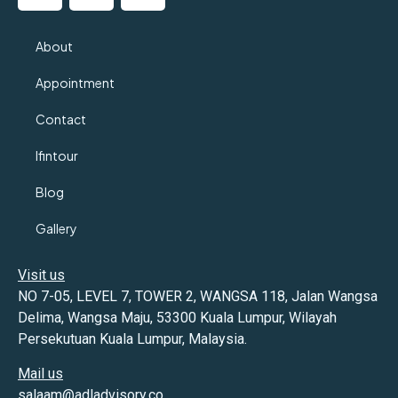
About
Appointment
Contact
Ifintour
Blog
Gallery
Visit us
NO 7-05, LEVEL 7, TOWER 2, WANGSA 118, Jalan Wangsa
Delima, Wangsa Maju, 53300 Kuala Lumpur, Wilayah
Persekutuan Kuala Lumpur, Malaysia.
Mail us
salaam@adladvisory.co