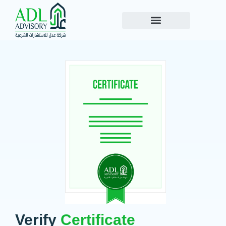
Verify
Certificate