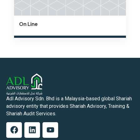
On Line
Adl Advisory Sdn. Bhd is a Malaysia-based global Shariah
advisory entity that provides Shariah Advisory, Training &
Shariah Audit Services.