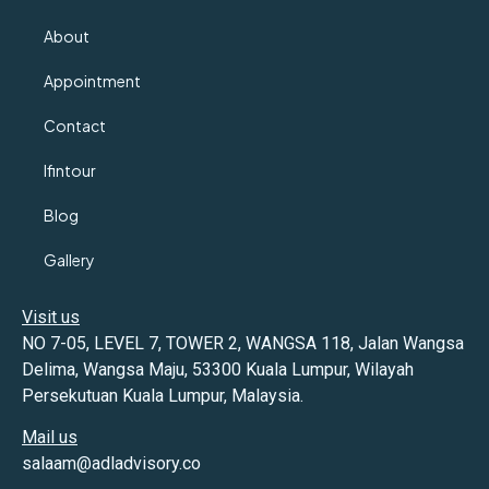
About
Appointment
Contact
Ifintour
Blog
Gallery
Visit us
NO 7-05, LEVEL 7, TOWER 2, WANGSA 118, Jalan Wangsa
Delima, Wangsa Maju, 53300 Kuala Lumpur, Wilayah
Persekutuan Kuala Lumpur, Malaysia.
Mail us
salaam@adladvisory.co