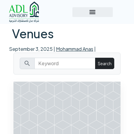
Venues
September 3, 2025
|
Mohammad Anas
|
search