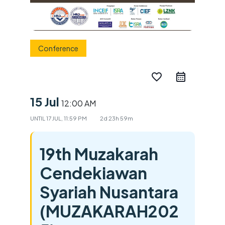
Conference
favorite_border
15 Jul
12:00 AM
UNTIL
17 JUL, 11:59 PM
2d 23h 59m
19th Muzakarah
Cendekiawan
Syariah Nusantara
(MUZAKARAH202