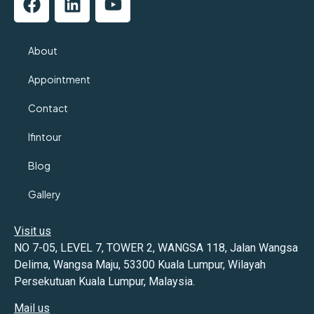
About
Appointment
Contact
Ifintour
Blog
Gallery
Visit us
NO 7-05, LEVEL 7, TOWER 2, WANGSA 118, Jalan Wangsa
Delima, Wangsa Maju, 53300 Kuala Lumpur, Wilayah
Persekutuan Kuala Lumpur, Malaysia.
Mail us