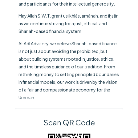
and participants for their intellectual generosity.
May Allah S.W.T. grant us ikhlās, amānah, and iḥsān
as we continue striving for a just, ethical, and
Shariah-based financial system.
At
Adl Advisory
, we believe Shariah-based finance
is not just about avoiding the prohibited, but
about building systems rooted in justice, ethics,
and the timeless guidance of our tradition. From
rethinking money to setting principled boundaries
in financial models, our work is driven by the vision
of a fair and compassionate economy for the
Ummah.
Scan QR Code