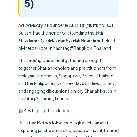
5)
Adl Advisory
‘s Founder & CEO,
Dr (Mufti) Yousuf
Sultan
, had the honor of attending the 𝟏𝟗𝐭𝐡
𝐌𝐮𝐳𝐚𝐤𝐚𝐫𝐚𝐡 𝐂𝐞𝐧𝐝𝐞𝐤𝐢𝐚𝐰𝐚𝐧 𝐒𝐲𝐚𝐫𝐢𝐚𝐡 𝐍𝐮𝐬𝐚𝐧𝐭𝐚𝐫𝐚, held at
Al-Meroz Hotel in
hashtag
#
Bangkok
, Thailand.
This prestigious annual gathering brought
together Shariah scholars and practitioners from
Malaysia, Indonesia, Singapore, Brunei, Thailand,
and the Philippines for three days of deep, timely,
and engaging discussions on key Shariah issues in
hashtag
#
Islamic_finance
.
Key highlights included:
Fatwa Methodologies in Fiqh al-Mu‘āmalāt –
exploring juristic principles, asbāb al-nuzūl, taʿāruḍ