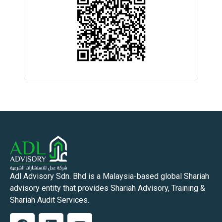
Adl Advisory Sdn. Bhd is a Malaysia-based global Shariah
advisory entity that provides Shariah Advisory, Training &
Shariah Audit Services.