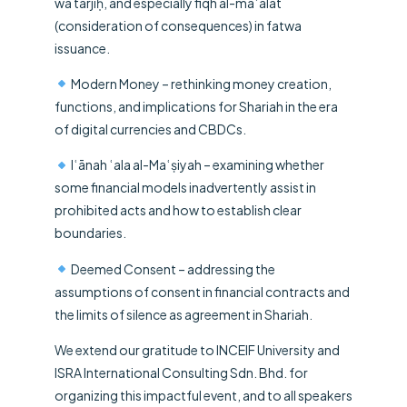
wa tarjīḥ, and especially fiqh al-maʿālāt
(consideration of consequences) in fatwa
issuance.
Modern Money – rethinking money creation,
functions, and implications for Shariah in the era
of digital currencies and CBDCs.
Iʿānah ʿala al-Maʿṣiyah – examining whether
some financial models inadvertently assist in
prohibited acts and how to establish clear
boundaries.
Deemed Consent – addressing the
assumptions of consent in financial contracts and
the limits of silence as agreement in Shariah.
We extend our gratitude to
INCEIF University
and
ISRA International Consulting Sdn. Bhd. for
organizing this impactful event, and to all speakers