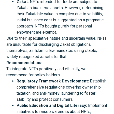
Zakat:
NFTs intended for trade are subject to
Zakat as business assets. However, determining
their Zakatable value is complex due to volatility;
initial issuance cost is suggested as a pragmatic
approach. NFTs bought purely for personal
enjoyment are exempt.
Due to their speculative nature and uncertain value, NFTs
are unsuitable for discharging Zakat obligations
themselves, as Islamic law mandates using stable,
widely recognized assets for that.
Recommendations
:
To integrate NFTs positively and ethically, we
recommend for policy holders:
Regulatory Framework Development:
Establish
comprehensive regulations covering ownership,
taxation, and anti-money laundering to foster
stability and protect consumers.
Public Education and Digital Literacy:
Implement
initiatives to raise awareness about NFTs,