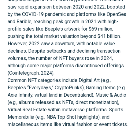
saw rapid expansion between 2020 and 2022, boosted
by the COVID-19 pandemic and platforms like OpenSea
and Rarible, reaching peak growth in 2021 with high-
profile sales like Beeple’s artwork for $69 million,
pushing the total market valuation beyond $41 billion.
However, 2022 saw a downturn, with notable value
declines. Despite setbacks and declining transaction
volumes, the number of NFT buyers rose in 2024,
although some major platforms discontinued offerings
(Cointelegraph, 2024).
Common NFT categories include Digital Art (e.g.,
Beeple’s “Everydays,” CryptoPunks), Gaming Items (e.g.,
Axie Infinity, virtual land in Decentraland), Music & Audio
(e.g., albums released as NFTs, direct monetization),
Virtual Real Estate within metaverse platforms, Sports
Memorabilia (e.g., NBA Top Shot highlights), and
miscellaneous items like virtual fashion or event tickets.