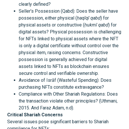
clearly defined?
Seller’s Possession (Qabd): Does the seller have
possession, either physical (
ḥaqīqī qabḍ
) for
physical assets or constructive (
ḥukmī qabḍ
) for
digital assets? Physical possession is challenging
for NFTs linked to physical assets where the NFT
is only a digital certificate without control over the
physical item, raising concerns. Constructive
possession is generally achieved for digital
assets linked to NFTs as blockchain ensures
secure control and verifiable ownership.
Avoidance of Isrāf (Wasteful Spending): Does
purchasing NFTs constitute extravagance?
Compliance with Other Shariah Regulations: Does
the transaction violate other principles? (Uthmani,
2015. And Faraz Adam, n.d).
Critical Shariah Concerns
Several issues pose significant barriers to Shariah
compliance for NFTs: