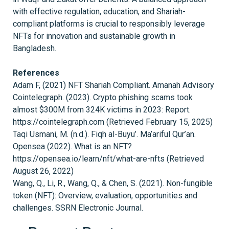
with effective regulation, education, and Shariah-
compliant platforms is crucial to responsibly leverage
NFTs for innovation and sustainable growth in
Bangladesh.
References
Adam F, (2021) NFT Shariah Compliant. Amanah Advisory
Cointelegraph. (2023). Crypto phishing scams took
almost $300M from 324K victims in 2023: Report.
https://cointelegraph.com (Retrieved February 15, 2025)
Taqi Usmani, M. (n.d.). Fiqh al-Buyu’. Ma’ariful Qur’an.
Opensea (2022). What is an NFT?
https://opensea.io/learn/nft/what-are-nfts (Retrieved
August 26, 2022)
Wang, Q., Li, R., Wang, Q., & Chen, S. (2021). Non-fungible
token (NFT): Overview, evaluation, opportunities and
challenges. SSRN Electronic Journal.