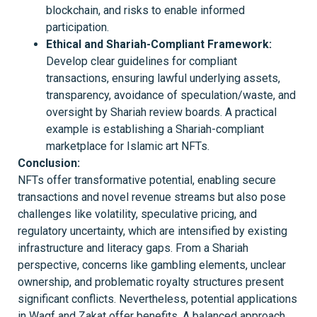
blockchain, and risks to enable informed
participation.
Ethical and Shariah-Compliant Framework:
Develop clear guidelines for compliant
transactions, ensuring lawful underlying assets,
transparency, avoidance of speculation/waste, and
oversight by Shariah review boards. A practical
example is establishing a Shariah-compliant
marketplace for Islamic art NFTs.
Conclusion
:
NFTs offer transformative potential, enabling secure
transactions and novel revenue streams but also pose
challenges like volatility, speculative pricing, and
regulatory uncertainty, which are intensified by existing
infrastructure and literacy gaps. From a Shariah
perspective, concerns like gambling elements, unclear
ownership, and problematic royalty structures present
significant conflicts. Nevertheless, potential applications
in Waqf and Zakat offer benefits. A balanced approach