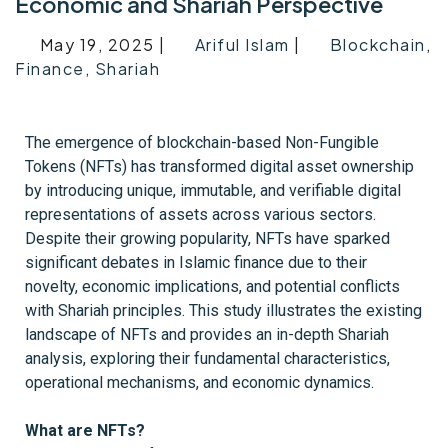
Economic and Shariah Perspective
May 19, 2025 |
Ariful Islam
|
Blockchain
,
Finance
,
Shariah
The emergence of blockchain-based Non-Fungible
Tokens (NFTs) has transformed digital asset ownership
by introducing unique, immutable, and verifiable digital
representations of assets across various sectors.
Despite their growing popularity, NFTs have sparked
significant debates in Islamic finance due to their
novelty, economic implications, and potential conflicts
with Shariah principles. This study illustrates the existing
landscape of NFTs and provides an in-depth Shariah
analysis, exploring their fundamental characteristics,
operational mechanisms, and economic dynamics.
What are NFTs?