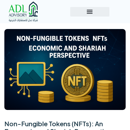
Non-Fungible Tokens (NFTs): An