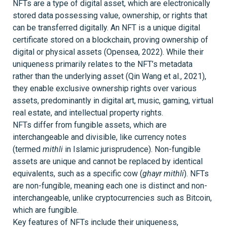
NFTs are a type of digital asset, which are electronically
stored data possessing value, ownership, or rights that
can be transferred digitally. An NFT is a unique digital
certificate stored on a blockchain, proving ownership of
digital or physical assets (Opensea, 2022). While their
uniqueness primarily relates to the NFT’s metadata
rather than the underlying asset (Qin Wang et al., 2021),
they enable exclusive ownership rights over various
assets, predominantly in digital art, music, gaming, virtual
real estate, and intellectual property rights.
NFTs differ from fungible assets, which are
interchangeable and divisible, like currency notes
(termed
mithli
in Islamic jurisprudence). Non-fungible
assets are unique and cannot be replaced by identical
equivalents, such as a specific cow (
ghayr mithli
). NFTs
are non-fungible, meaning each one is distinct and non-
interchangeable, unlike cryptocurrencies such as Bitcoin,
which are fungible.
Key features of NFTs include their uniqueness,