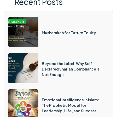
Recent Posts
Musharakah for Future Equity
Beyond the Label: Why Self-
Declared Shariah Compliance Is
Not Enough
Emotional Intelligence in Islam:
The Prophetic Model for
Leadership, Life, and Success