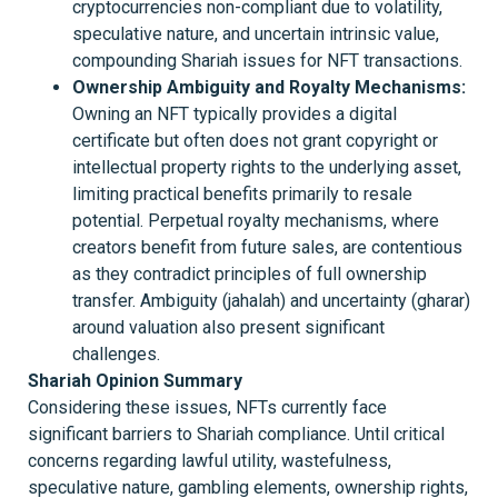
cryptocurrencies non-compliant due to volatility,
speculative nature, and uncertain intrinsic value,
compounding Shariah issues for NFT transactions.
Ownership Ambiguity and Royalty Mechanisms:
Owning an NFT typically provides a digital
certificate but often does not grant copyright or
intellectual property rights to the underlying asset,
limiting practical benefits primarily to resale
potential. Perpetual royalty mechanisms, where
creators benefit from future sales, are contentious
as they contradict principles of full ownership
transfer. Ambiguity (jahalah) and uncertainty (gharar)
around valuation also present significant
challenges.
Shariah Opinion Summary
Considering these issues, NFTs currently face
significant barriers to Shariah compliance. Until critical
concerns regarding lawful utility, wastefulness,
speculative nature, gambling elements, ownership rights,