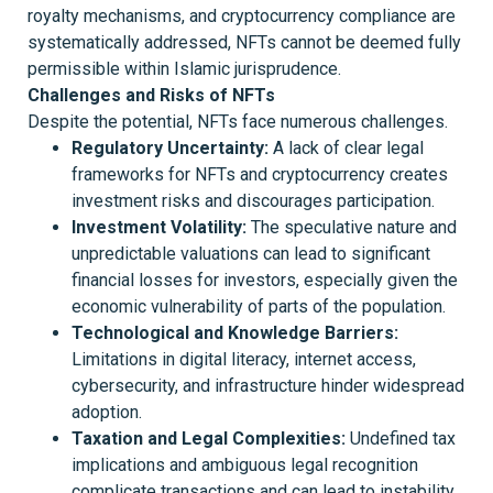
royalty mechanisms, and cryptocurrency compliance are
systematically addressed, NFTs cannot be deemed fully
permissible within Islamic jurisprudence.
Challenges and Risks of NFTs
Despite the potential, NFTs face numerous challenges.
Regulatory Uncertainty:
A lack of clear legal
frameworks for NFTs and cryptocurrency creates
investment risks and discourages participation.
Investment Volatility:
The speculative nature and
unpredictable valuations can lead to significant
financial losses for investors, especially given the
economic vulnerability of parts of the population.
Technological and Knowledge Barriers:
Limitations in digital literacy, internet access,
cybersecurity, and infrastructure hinder widespread
adoption.
Taxation and Legal Complexities:
Undefined tax
implications and ambiguous legal recognition
complicate transactions and can lead to instability.