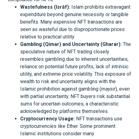
Wastefulness (Isrāf):
Islam prohibits extravagant
expenditure beyond genuine necessity or tangible
benefits. Many expensive NFT transactions are
seen as wasteful due to disproportionate prices
relative to practical utility.
Gambling (Qimar) and Uncertainty (Gharar):
The
speculative nature of NFT trading closely
resembles gambling due to inherent uncertainties,
reliance on potential future profits, lack of intrinsic
utility, and extreme price volatility. This exposure of
wealth to risk and uncertainty aligns with the
Islamic prohibition against gambling (
maysir
), even
with partial uncertainty. NFT buyers risk substantial
sums for uncertain outcomes, a characteristic
acknowledged by platforms themselves.
Cryptocurrency Usage:
NFT transactions use
cryptocurrencies like Ether. Some prominent
Islamic institutions consider many