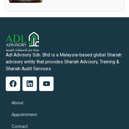
Adl Advisory Sdn. Bhd is a Malaysia-based global Shariah
advisory entity that provides Shariah Advisory, Training &
Shariah Audit Services.
About
Appointment
Contact