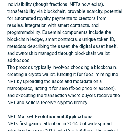
indivisibility (though fractional NFTs now exist),
transferability via blockchain, provable scarcity, potential
for automated royalty payments to creators from
resales, integration with smart contracts, and
programmability. Essential components include the
blockchain ledger, smart contracts, a unique token ID,
metadata describing the asset, the digital asset itself,
and ownership managed through blockchain wallet
addresses.
The process typically involves choosing a blockchain,
creating a crypto wallet, funding it for fees, minting the
NFT by uploading the asset and metadata on a
marketplace, listing it for sale (fixed price or auction),
and executing the transaction where buyers receive the
NFT and sellers receive cryptocurrency.
NFT Market Evolution and Applications
NFTs first gained attention in 2014, but widespread
adoption began in 2017 with CryptoKitties. The market