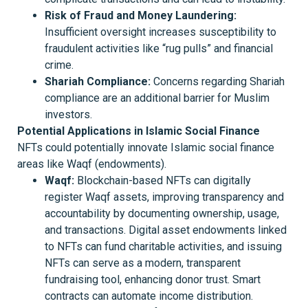
Risk of Fraud and Money Laundering:
Insufficient oversight increases susceptibility to
fraudulent activities like “rug pulls” and financial
crime.
Shariah Compliance:
Concerns regarding Shariah
compliance are an additional barrier for Muslim
investors.
Potential Applications in Islamic Social Finance
NFTs could potentially innovate Islamic social finance
areas like Waqf (endowments).
Waqf:
Blockchain-based NFTs can digitally
register Waqf assets, improving transparency and
accountability by documenting ownership, usage,
and transactions. Digital asset endowments linked
to NFTs can fund charitable activities, and issuing
NFTs can serve as a modern, transparent
fundraising tool, enhancing donor trust. Smart
contracts can automate income distribution.