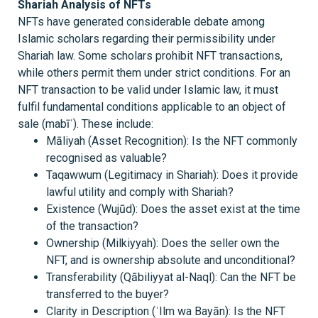
Shariah Analysis of NFTs
NFTs have generated considerable debate among
Islamic scholars regarding their permissibility under
Shariah law. Some scholars prohibit NFT transactions,
while others permit them under strict conditions. For an
NFT transaction to be valid under Islamic law, it must
fulfil fundamental conditions applicable to an object of
sale (mabīʿ). These include:
Māliyah (Asset Recognition): Is the NFT commonly
recognised as valuable?
Taqawwum (Legitimacy in Shariah): Does it provide
lawful utility and comply with Shariah?
Existence (Wujūd): Does the asset exist at the time
of the transaction?
Ownership (Milkiyyah): Does the seller own the
NFT, and is ownership absolute and unconditional?
Transferability (Qābiliyyat al-Naql): Can the NFT be
transferred to the buyer?
Clarity in Description (ʿIlm wa Bayān): Is the NFT