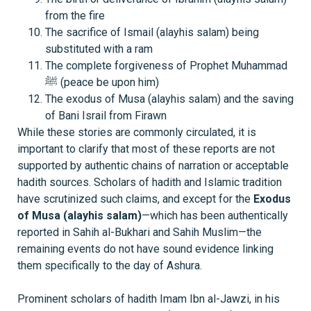
from the fire
The sacrifice of Ismail (alayhis salam) being
substituted with a ram
The complete forgiveness of Prophet Muhammad
ﷺ (peace be upon him)
The exodus of Musa (alayhis salam) and the saving
of Bani Israil from Firawn
While these stories are commonly circulated, it is
important to clarify that most of these reports are not
supported by authentic chains of narration or acceptable
hadith sources. Scholars of hadith and Islamic tradition
have scrutinized such claims, and except for the
Exodus
of Musa (alayhis salam)
—which has been authentically
reported in Sahih al-Bukhari and Sahih Muslim—the
remaining events do not have sound evidence linking
them specifically to the day of Ashura.
Prominent scholars of hadith Imam Ibn al-Jawzi, in his