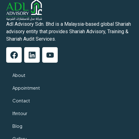
Adl Advisory Sdn. Bhd is a Malaysia-based global Shariah
advisory entity that provides Shariah Advisory, Training &
Shariah Audit Services.
About
Appointment
Contact
Ifintour
Blog
Gallery