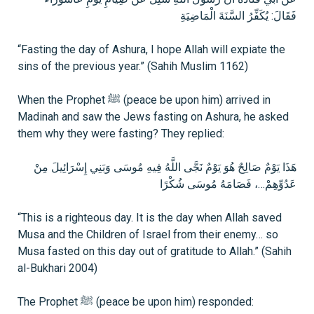
فَقَالَ: يُكَفِّرُ السَّنَةَ الْمَاضِيَةِ
“Fasting the day of Ashura, I hope Allah will expiate the
sins of the previous year.” (Sahih Muslim 1162)
When the Prophet ﷺ (peace be upon him) arrived in
Madinah and saw the Jews fasting on Ashura, he asked
them why they were fasting? They replied:
هَذَا يَوْمٌ صَالِحٌ هُوَ يَوْمٌ نَجَّى اللَّهُ فِيهِ مُوسَى وَبَنِي إِسْرَائِيلَ مِنْ
عَدُوِّهِمْ…، فَصَامَهُ مُوسَى شُكْرًا
“This is a righteous day. It is the day when Allah saved
Musa and the Children of Israel from their enemy… so
Musa fasted on this day out of gratitude to Allah.” (Sahih
al-Bukhari 2004)
The Prophet ﷺ (peace be upon him) responded: