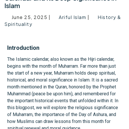
Islam
June 25, 2025 |
Ariful Islam
|
History &
Spirituality
Introduction
The Islamic calendar, also known as the Hijri calendar,
begins with the month of Muharram. Far more than just
the start of a new year, Muharram holds deep spiritual,
historical, and moral significance in Islam. It is a sacred
month mentioned in the Quran, honored by the Prophet
Muhammad (peace be upon him), and remembered for
the important historical events that unfolded within it. In
this blogpost, we will explore the religious significance
of Muharram, the importance of the Day of Ashura, and
how Muslims can draw lessons from this month for
spiritual renewal and moral guidance.