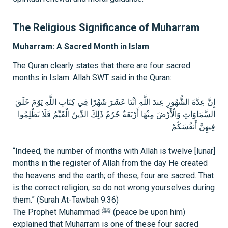
The Religious Significance of Muharram
Muharram: A Sacred Month in Islam
The Quran clearly states that there are four sacred
months in Islam. Allah SWT said in the Quran:
إِنَّ عِدَّةَ الشُّهُورِ عِندَ اللَّهِ اثْنَا عَشَرَ شَهْرًا فِي كِتَابِ اللَّهِ يَوْمَ خَلَقَ
السَّمَاوَاتِ وَالْأَرْضَ مِنْهَا أَرْبَعَةٌ حُرُمٌ ذَلِكَ الدِّينُ الْقَيِّمُ فَلَا تَظْلِمُوا
فِيهِنَّ أَنفُسَكُمْ
“Indeed, the number of months with Allah is twelve [lunar]
months in the register of Allah from the day He created
the heavens and the earth; of these, four are sacred. That
is the correct religion, so do not wrong yourselves during
them.” (Surah At-Tawbah 9:36)
The Prophet Muhammad ﷺ (peace be upon him)
explained that Muharram is one of these four sacred