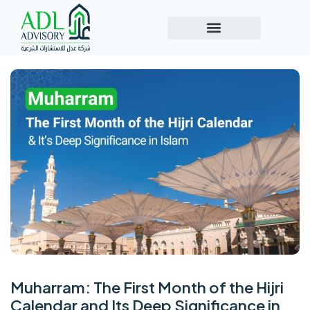
Muharram: The First Month of the Hijri
Calendar and Its Deep Significance in