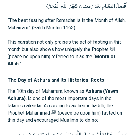
أَفْضَلُ الصِّيَامِ بَعْدَ رَمَضَانَ شَهْرُ اللَّهِ الْمُحَرَّمُ
“The best fasting after Ramadan is in the Month of Allah,
Muharram.” (Sahih Muslim 1163)
This narration not only praises the act of fasting in this
month but also shows how uniquely the Prophet ﷺ
(peace be upon him) referred to it as the “
Month of
Allah
.”
The Day of Ashura and Its Historical Roots
The 10th day of Muharram, known as
Ashura (Yawm
Ashura)
, is one of the most important days in the
Islamic calendar. According to authentic hadith, the
Prophet Muhammad ﷺ (peace be upon him) fasted on
this day and encouraged Muslims to do so:
عن أبي قَتَادَةَ أَنَّ رَسُولَ اللَّهِ سُئِلَ عَنْ صِيامِ يَوْمِ عَاشورَاءَ