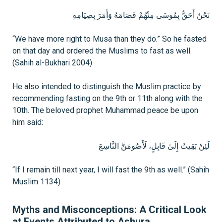
نَحْنُ أَحَقُّ بِمُوسَى مِنْهُمْ فَصَامَهُ وَأَمَرَ بِصِيَامِهِ
“We have more right to Musa than they do.” So he fasted
on that day and ordered the Muslims to fast as well.
(Sahih al-Bukhari 2004)
He also intended to distinguish the Muslim practice by
recommending fasting on the 9th or 11th along with the
10th. The beloved prophet Muhammad peace be upon
him said:
لَئِنْ بَقِيتُ إِلَىٰ قَابِلٍ، لَأَصُومَنَّ التَّاسِعَ
“If I remain till next year, I will fast the 9th as well.” (Sahih
Muslim 1134)
Myths and Misconceptions: A Critical Look
at Events Attributed to Ashura