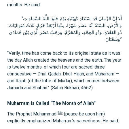
months. He said:
“أَلا إِنَّ الزَّمَانَ قَدِ اسْتَدَارَ كَهَيْئَتِهِ يَوْمَ خَلَقَ اللَّهُ السَّمَاوَاتِ
وَالأَرْضَ، السَّنَةُ اثْنَا عَشَرَ شَهْرًا، مِنْهَا أَرْبَعَةٌ حُرُمٌ، ثَلاثٌ مُتَوَالِيَاتٌ:
ذُو الْقَعْدَةِ، وَذُو الْحِجَّةِ، وَالْمُحَرَّمُ، وَرَجَبُ مُضَرَ الَّذِي بَيْنَ جُمَادَى
وَشَعْبَانَ”
“Verily, time has come back to its original state as it was
the day Allah created the heavens and the earth. The year
is twelve months, of which four are sacred: three
consecutive — Dhul-Qadah, Dhul-Hijjah, and Muharram —
and Rajab (of the tribe of Mudar), which comes between
Jumada and Shaban.” (Sahih Bukhari, 4662)
Muharram is Called “The Month of Allah”
The Prophet Muhammad ﷺ (peace be upon him)
explicitly emphasized Muharram’s sacredness. He said: