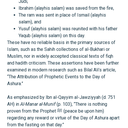
Judi,
Ibrahim (alayhis salam) was saved from the fire,
The ram was sent in place of Ismail (alayhis
salam), and
Yusuf (alayhis salam) was reunited with his father
Yaqub (alayhis salam) on this day.
These have no reliable basis in the primary sources of
Islam, such as the Sahih collections of al-Bukhari or
Muslim, nor in widely accepted classical texts of fiqh
and hadith criticism. These assertions have been further
examined in modern research such as Bilal Ali’s article,
“The Attribution of Prophetic Events to the Day of
Ashura.”
As emphasized by Ibn al-Qayyim al-Jawziyyah (d. 751
AH) in
Al-Manar al-Munif
(p. 103), “There is nothing
proven from the Prophet ﷺ (peace be upon him)
regarding any reward or virtue of the Day of Ashura apart
from the fasting on that day.”