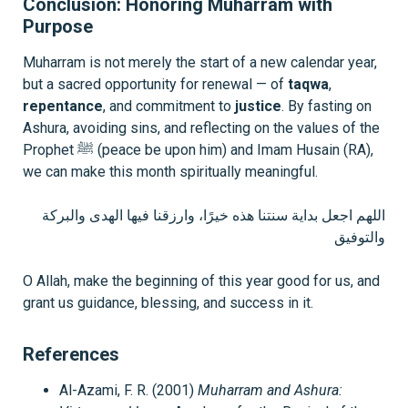
Conclusion: Honoring Muharram with
Purpose
Muharram is not merely the start of a new calendar year,
but a sacred opportunity for renewal — of
taqwa
,
repentance
, and commitment to
justice
. By fasting on
Ashura, avoiding sins, and reflecting on the values of the
Prophet ﷺ (peace be upon him) and Imam Husain (RA),
we can make this month spiritually meaningful.
اللهم اجعل بداية سنتنا هذه خيرًا، وارزقنا فيها الهدى والبركة
والتوفيق
O Allah, make the beginning of this year good for us, and
grant us guidance, blessing, and success in it.
References
Al-Azami, F. R. (2001)
Muharram and Ashura: