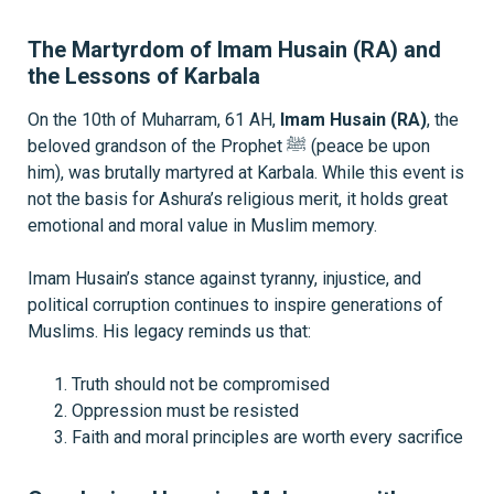
The Martyrdom of Imam Husain (RA) and
the Lessons of Karbala
On the 10th of Muharram, 61 AH,
Imam Husain (RA)
, the
beloved grandson of the Prophet ﷺ (peace be upon
him), was brutally martyred at Karbala. While this event is
not the basis for Ashura’s religious merit, it holds great
emotional and moral value in Muslim memory.
Imam Husain’s stance against tyranny, injustice, and
political corruption continues to inspire generations of
Muslims. His legacy reminds us that:
Truth should not be compromised
Oppression must be resisted
Faith and moral principles are worth every sacrifice