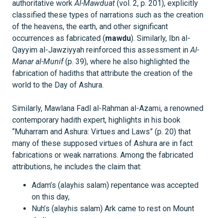
authoritative work
Al-Mawduat
(vol. 2, p. 201), explicitly
classified these types of narrations such as the creation
of the heavens, the earth, and other significant
occurrences as fabricated (
mawdu
). Similarly, Ibn al-
Qayyim al-Jawziyyah reinforced this assessment in
Al-
Manar al-Munif
(p. 39), where he also highlighted the
fabrication of hadiths that attribute the creation of the
world to the Day of Ashura.
Similarly, Mawlana Fadl al-Rahman al-Azami, a renowned
contemporary hadith expert, highlights in his book
“Muharram and Ashura: Virtues and Laws” (p. 20) that
many of these supposed virtues of Ashura are in fact
fabrications or weak narrations. Among the fabricated
attributions, he includes the claim that:
Adam’s (alayhis salam) repentance was accepted
on this day,
Nuh’s (alayhis salam) Ark came to rest on Mount