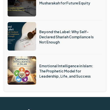
Musharakah for Future Equity
Beyond the Label: Why Self-
Declared Shariah Compliance Is
Not Enough
Emotional Intelligence in Islam:
The Prophetic Model for
Leadership, Life, and Success