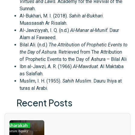
Virtues and Laws
. Academy for the Revival of the
Sunnah.
Al-Bukhari, M. I. (2018).
Sahih al-Bukhari
.
Muassasah Ar Risalah.
Al-Jawziyyah, I. Q. (n.d.)
Al-Manar al-Munif
. Daur
Alam al Fawaeed.
Bilal Ali. (n.d.)
The Attribution of Prophetic Events to
the Day of Ashura
. Retrieved from The Attribution
of Prophetic Events to the Day of Ashura – Bilal Ali
Ibn al-Jawzi, A. R. (1966)
Al-Mawduat
. Al Maktaba
as Salafiah.
Muslim, I. H. (1955).
Sahih Muslim
. Dauru Ihiya at
turas al Arabi.
Recent Posts