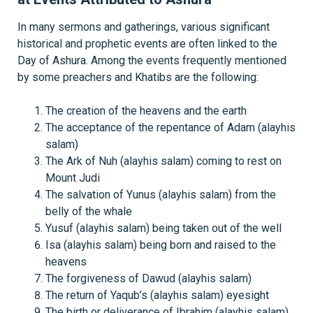
In many sermons and gatherings, various significant
historical and prophetic events are often linked to the
Day of Ashura. Among the events frequently mentioned
by some preachers and Khatibs are the following:
The creation of the heavens and the earth
The acceptance of the repentance of Adam (alayhis
salam)
The Ark of Nuh (alayhis salam) coming to rest on
Mount Judi
The salvation of Yunus (alayhis salam) from the
belly of the whale
Yusuf (alayhis salam) being taken out of the well
Isa (alayhis salam) being born and raised to the
heavens
The forgiveness of Dawud (alayhis salam)
The return of Yaqub’s (alayhis salam) eyesight
The birth or deliverance of Ibrahim (alayhis salam)