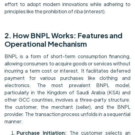
effort to adopt modern innovations while adhering to
principles like the prohibition of
riba
(interest).
2. How BNPL Works: Features and
Operational Mechanism
BNPL is a form of short-term consumption financing,
allowing consumers to acquire goods or services without
incurring a term cost or interest. It facilitates deferred
payment for various purchases like clothing and
electronics. The most prevalent BNPL model,
particularly in the Kingdom of Saudi Arabia (KSA) and
other GCC countries, involves a three-party structure:
the customer, the merchant (seller), and the BNPL
provider. The transaction process unfolds in a sequential
manner:
Purchase Initiation:
The customer selects an