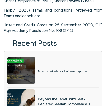
Sharia Compliance of BNPL, Shariah Review Bureau.
Tabby, (2025) Terms and conditions, retrieved from
Terms and conditions
Unsecured Credit Cards on 28 September 2000, OIC
Fiqh Academy Resolution No. 108 (2/12)
Recent Posts
Musharakah for Future Equity
Beyond the Label: Why Self-
Declared Shariah Compliance Is