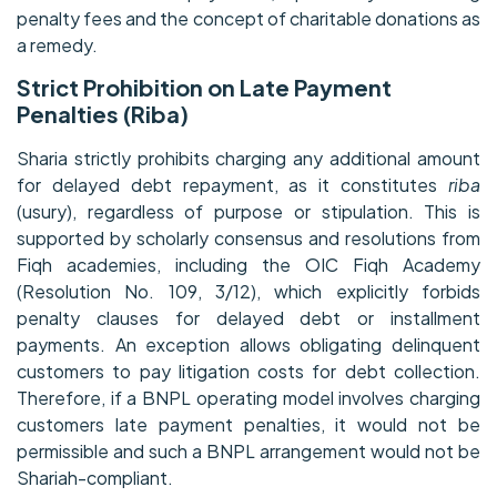
penalty fees and the concept of charitable donations as
a remedy.
Strict Prohibition on Late Payment
Penalties (Riba)
Sharia strictly prohibits charging any additional amount
for delayed debt repayment, as it constitutes
riba
(usury), regardless of purpose or stipulation. This is
supported by scholarly consensus and resolutions from
Fiqh academies, including the OIC Fiqh Academy
(Resolution No. 109, 3/12), which explicitly forbids
penalty clauses for delayed debt or installment
payments. An exception allows obligating delinquent
customers to pay litigation costs for debt collection.
Therefore, if a BNPL operating model involves charging
customers late payment penalties, it would not be
permissible and such a BNPL arrangement would not be
Shariah-compliant.