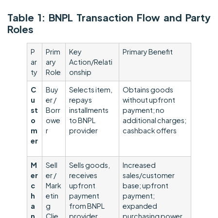
Table 1: BNPL Transaction Flow and Party
Roles
P
Prim
Key
Primary Benefit
ar
ary
Action/Relati
ty
Role
onship
C
Buy
Selects item,
Obtains goods
u
er /
repays
without upfront
st
Borr
installments
payment; no
o
owe
to BNPL
additional charges;
m
r
provider
cashback offers
e
r
M
Sell
Sells goods,
Increased
er
er /
receives
sales/customer
c
Mark
upfront
base; upfront
h
etin
payment
payment;
a
g
from BNPL
expanded
n
Clie
provider
purchasing power