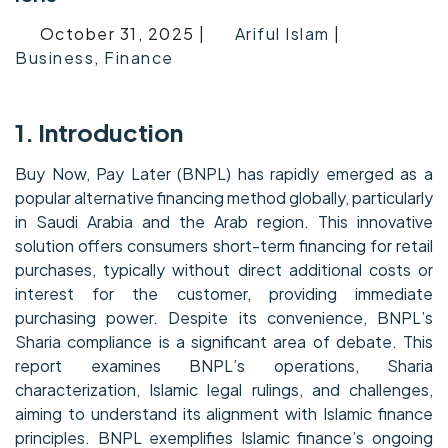
October 31, 2025 |
Ariful Islam
|
Business
,
Finance
1. Introduction
Buy Now, Pay Later (BNPL) has rapidly emerged as a
popular alternative financing method globally, particularly
in Saudi Arabia and the Arab region. This innovative
solution offers consumers short-term financing for retail
purchases, typically without direct additional costs or
interest for the customer, providing immediate
purchasing power. Despite its convenience, BNPL’s
Sharia compliance is a significant area of debate. This
report examines BNPL’s operations, Sharia
characterization, Islamic legal rulings, and challenges,
aiming to understand its alignment with Islamic finance
principles. BNPL exemplifies Islamic finance’s ongoing