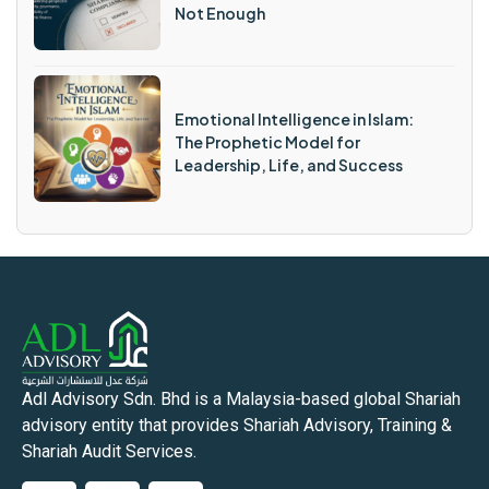
Not Enough
Emotional Intelligence in Islam:
The Prophetic Model for
Leadership, Life, and Success
Adl Advisory Sdn. Bhd is a Malaysia-based global Shariah
advisory entity that provides Shariah Advisory, Training &
Shariah Audit Services.