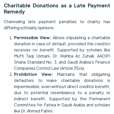
Charitable Donations as a Late Payment
Remedy
Channeling late payment penalties to charity has
differing scholarly opinions:
Permissible View:
Allows stipulating a charitable
donation in case of default,
provided the creditor
receives no benefit
. Supported by scholars like
Mufti Taqi Usmani, Dr. Wahba Az Zuhaili, AAOIFI
Sharia Standard No. 3, and Saudi Arabia’s Finance
Companies Control Law (Article 35/a).
Prohibition View:
Maintains that obligating
defaulters to make charitable donations is
impermissible, even without direct creditor benefit,
due to potential resemblance to a penalty or
indirect benefit. Supported by the Permanent
Committee for Fatwa in Saudi Arabia and scholars
like Dr. Ahmed Fahmi.