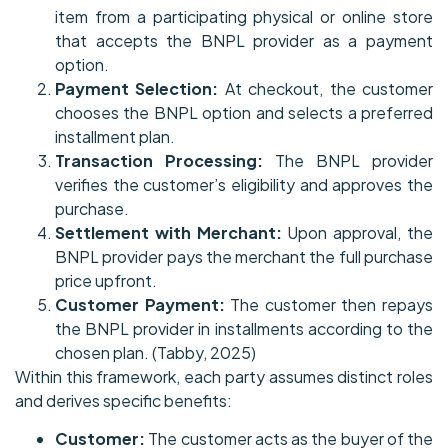
item from a participating physical or online store
that accepts the BNPL provider as a payment
option.
Payment Selection:
At checkout, the customer
chooses the BNPL option and selects a preferred
installment plan.
Transaction Processing:
The BNPL provider
verifies the customer’s eligibility and approves the
purchase.
Settlement with Merchant:
Upon approval, the
BNPL provider pays the merchant the full purchase
price upfront.
Customer Payment:
The customer then repays
the BNPL provider in installments according to the
chosen plan. (Tabby, 2025)
Within this framework, each party assumes distinct roles
and derives specific benefits:
Customer:
The customer acts as the buyer of the