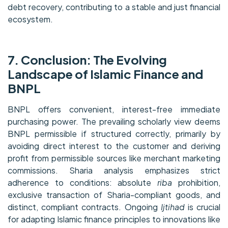
debt recovery, contributing to a stable and just financial
ecosystem.
7. Conclusion: The Evolving
Landscape of Islamic Finance and
BNPL
BNPL offers convenient, interest-free immediate
purchasing power. The prevailing scholarly view deems
BNPL permissible if structured correctly, primarily by
avoiding direct interest to the customer and deriving
profit from permissible sources like merchant marketing
commissions. Sharia analysis emphasizes strict
adherence to conditions: absolute
riba
prohibition,
exclusive transaction of Sharia-compliant goods, and
distinct, compliant contracts. Ongoing
Ijtihad
is crucial
for adapting Islamic finance principles to innovations like