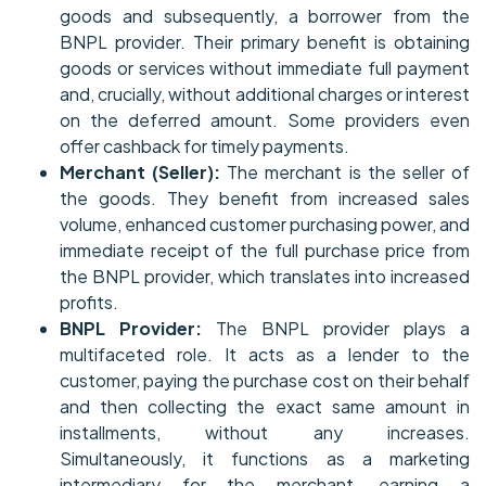
goods and subsequently, a borrower from the
BNPL provider. Their primary benefit is obtaining
goods or services without immediate full payment
and, crucially, without additional charges or interest
on the deferred amount. Some providers even
offer cashback for timely payments.
Merchant (Seller):
The merchant is the seller of
the goods. They benefit from increased sales
volume, enhanced customer purchasing power, and
immediate receipt of the full purchase price from
the BNPL provider, which translates into increased
profits.
BNPL Provider:
The BNPL provider plays a
multifaceted role. It acts as a lender to the
customer, paying the purchase cost on their behalf
and then collecting the exact same amount in
installments, without any increases.
Simultaneously, it functions as a marketing
intermediary for the merchant, earning a