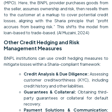
(MPO). Here, the BNPL provider purchases goods from
the seller, assumes ownership and risk, then resells them
to the customer at a markup to cover potential credit
losses, aligning with the Sharia principle that “profit
accrues from bearing risk.” This shifts the model from
loan-based to trade-based. (Al Muzaini, 2024)
Other Credit Hedging and Risk
Management Measures
BNPL institutions can use credit hedging measures to
mitigate losses within a Sharia-compliant framework:
Credit Analysis & Due Diligence:
Assessing
customer creditworthiness (KYC), including
credit history and other liabilities.
Guarantees & Collateral:
Obtaining third-
party guarantees or collateral for default
recovery.
Payment Solutions & Communication: