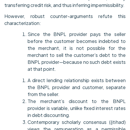
transferring credit risk, and thus inferring impermissibility.
However, robust counter-arguments refute this
characterization:
Since the BNPL provider pays the seller
before the customer becomes indebted to
the merchant, it is not possible for the
merchant to sell the customer’s debt to the
BNPL provider—because no such debt exists
at that point.
A direct lending relationship exists between
the BNPL provider and customer, separate
from the seller.
The merchant’s discount to the BNPL
provider is variable, unlike fixed interest rates
in debt discounting.
Contemporary scholarly consensus (
Ijtihad
)
views the remuneration as a permissible