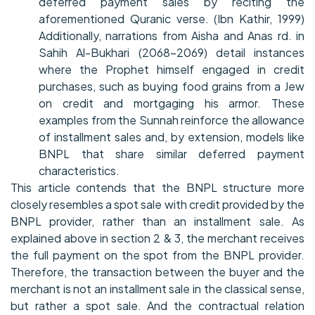
deferred payment sales by reciting the
aforementioned Quranic verse. (Ibn Kathir, 1999)
Additionally, narrations from Aisha and Anas rd. in
Sahih Al-Bukhari (2068-2069) detail instances
where the Prophet himself engaged in credit
purchases, such as buying food grains from a Jew
on credit and mortgaging his armor. These
examples from the Sunnah reinforce the allowance
of installment sales and, by extension, models like
BNPL that share similar deferred payment
characteristics.
This article contends that the BNPL structure more
closely resembles a spot sale with credit provided by the
BNPL provider, rather than an installment sale. As
explained above in section 2 & 3, the merchant receives
the full payment on the spot from the BNPL provider.
Therefore, the transaction between the buyer and the
merchant is not an installment sale in the classical sense,
but rather a spot sale. And the contractual relation