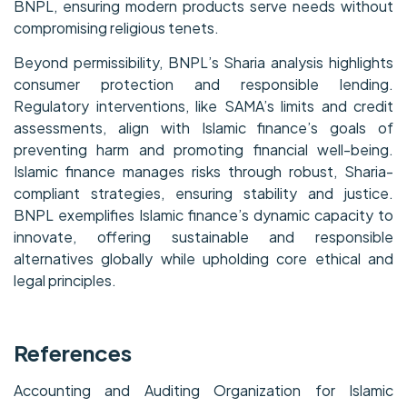
BNPL, ensuring modern products serve needs without
compromising religious tenets.
Beyond permissibility, BNPL’s Sharia analysis highlights
consumer protection and responsible lending.
Regulatory interventions, like SAMA’s limits and credit
assessments, align with Islamic finance’s goals of
preventing harm and promoting financial well-being.
Islamic finance manages risks through robust, Sharia-
compliant strategies, ensuring stability and justice.
BNPL exemplifies Islamic finance’s dynamic capacity to
innovate, offering sustainable and responsible
alternatives globally while upholding core ethical and
legal principles.
References
Accounting and Auditing Organization for Islamic