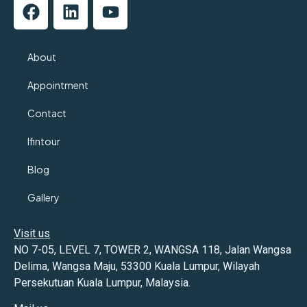
About
Appointment
Contact
Ifintour
Blog
Gallery
Visit us
NO 7-05, LEVEL 7, TOWER 2, WANGSA 118, Jalan Wangsa
Delima, Wangsa Maju, 53300 Kuala Lumpur, Wilayah
Persekutuan Kuala Lumpur, Malaysia.