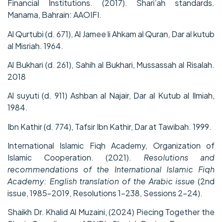
Financial Institutions. (2017). Shari’ah standards.
Manama, Bahrain: AAOIFI.
Al Qurtubi (d. 671), Al Jamee li Ahkam al Quran, Dar al kutub
al Misriah. 1964.
Al Bukhari (d. 261), Sahih al Bukhari, Mussassah al Risalah.
2018
Al suyuti (d. 911) Ashban al Najair, Dar al Kutub al Ilmiah,
1984.
Ibn Kathir (d. 774), Tafsir Ibn Kathir, Dar at Tawibah. 1999.
International Islamic Fiqh Academy, Organization of
Islamic Cooperation. (2021).
Resolutions and
recommendations of the International Islamic Fiqh
Academy: English translation of the Arabic issue
(2nd
issue, 1985–2019, Resolutions 1–238, Sessions 2–24).
Shaikh Dr. Khalid Al Muzaini, (2024) Piecing Together the