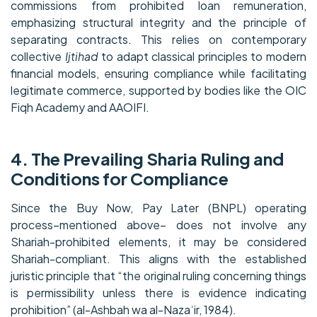
commissions from prohibited loan remuneration,
emphasizing structural integrity and the principle of
separating contracts. This relies on contemporary
collective
Ijtihad
to adapt classical principles to modern
financial models, ensuring compliance while facilitating
legitimate commerce, supported by bodies like the OIC
Fiqh Academy and AAOIFI.
4. The Prevailing Sharia Ruling and
Conditions for Compliance
Since the Buy Now, Pay Later (BNPL) operating
process–mentioned above– does not involve any
Shariah-prohibited elements, it may be considered
Shariah-compliant. This aligns with the established
juristic principle that “the original ruling concerning things
is permissibility unless there is evidence indicating
prohibition” (al-Ashbah wa al-Nazaʾir, 1984).