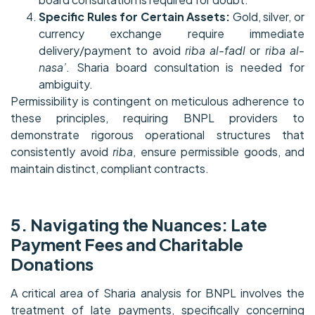
Specific Rules for Certain Assets:
Gold, silver, or
currency exchange require immediate
delivery/payment to avoid
riba al-fadl
or
riba al-
nasa’
. Sharia board consultation is needed for
ambiguity.
Permissibility is contingent on meticulous adherence to
these principles, requiring BNPL providers to
demonstrate rigorous operational structures that
consistently avoid
riba
, ensure permissible goods, and
maintain distinct, compliant contracts.
5. Navigating the Nuances: Late
Payment Fees and Charitable
Donations
A critical area of Sharia analysis for BNPL involves the
treatment of late payments, specifically concerning