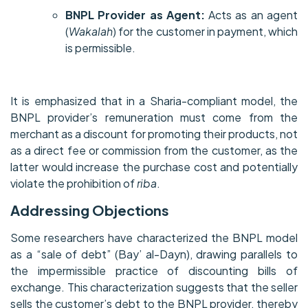
BNPL Provider as Agent:
Acts as an agent
(
Wakalah
) for the customer in payment, which
is permissible.
It is emphasized that in a Sharia-compliant model, the
BNPL provider’s remuneration must come from the
merchant as a discount for promoting their products, not
as a direct fee or commission from the customer, as the
latter would increase the purchase cost and potentially
violate the prohibition of
riba
.
Addressing Objections
Some researchers have characterized the BNPL model
as a “sale of debt” (Bay’ al-Dayn), drawing parallels to
the impermissible practice of discounting bills of
exchange. This characterization suggests that the seller
sells the customer’s debt to the BNPL provider, thereby