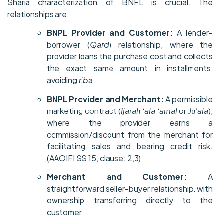
Sharia characterization of BNPL is crucial. The
relationships are:
BNPL Provider and Customer:
A lender-
borrower (
Qard
) relationship, where the
provider loans the purchase cost and collects
the exact same amount in installments,
avoiding
riba
.
BNPL Provider and Merchant:
A permissible
marketing contract (
Ijarah ‘ala ‘amal
or
Ju’ala
),
where the provider earns a
commission/discount from the merchant for
facilitating sales and bearing credit risk.
(AAOIFI SS 15, clause: 2,3)
Merchant and Customer:
A
straightforward seller-buyer relationship, with
ownership transferring directly to the
customer.