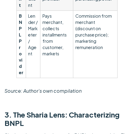
t
nt
B
Len
Pays
Commission from
N
der /
merchant,
merchant
P
Mark
collects
(discount on
L
eter
installments
purchase price);
P
/
from
marketing
r
Age
customer,
remuneration
o
nt
markets
vi
d
er
Source: Author’s own compilation
3. The Sharia Lens: Characterizing
BNPL