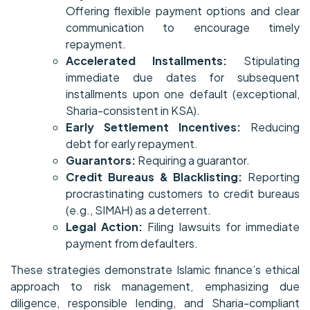
Offering flexible payment options and clear
communication to encourage timely
repayment.
Accelerated Installments:
Stipulating
immediate due dates for subsequent
installments upon one default (exceptional,
Sharia-consistent in KSA).
Early Settlement Incentives:
Reducing
debt for early repayment.
Guarantors:
Requiring a guarantor.
Credit Bureaus & Blacklisting:
Reporting
procrastinating customers to credit bureaus
(e.g., SIMAH) as a deterrent.
Legal Action:
Filing lawsuits for immediate
payment from defaulters.
These strategies demonstrate Islamic finance’s ethical
approach to risk management, emphasizing due
diligence, responsible lending, and Sharia-compliant