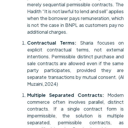
merely sequential permissible contracts. The
Hadith “It is not lawful to lend and sell” applies
when the borrower pays remuneration, which
is not the case in BNPL as customers pay no
additional charges.
Contractual Terms:
Sharia focuses on
explicit contractual terms, not external
intentions. Permissible distinct purchase and
sale contracts are allowed even if the same
party participates, provided they are
separate transactions by mutual consent. (Al
Muzaini, 2024)
Multiple Separated Contracts:
Modern
commerce often involves parallel, distinct
contracts. If a single contract form is
impermissible, the solution is multiple
separated, permissible contracts, as