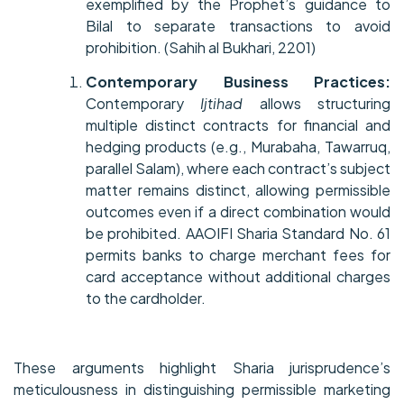
exemplified by the Prophet’s guidance to
Bilal to separate transactions to avoid
prohibition. (Sahih al Bukhari, 2201)
Contemporary Business Practices:
Contemporary
Ijtihad
allows structuring
multiple distinct contracts for financial and
hedging products (e.g., Murabaha, Tawarruq,
parallel Salam), where each contract’s subject
matter remains distinct, allowing permissible
outcomes even if a direct combination would
be prohibited. AAOIFI Sharia Standard No. 61
permits banks to charge merchant fees for
card acceptance without additional charges
to the cardholder.
These arguments highlight Sharia jurisprudence’s
meticulousness in distinguishing permissible marketing