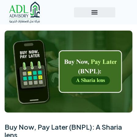
Buy Now, Pay Later (BNPL): A Sharia
lens