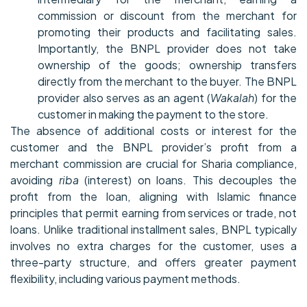
commission or discount from the merchant for
promoting their products and facilitating sales.
Importantly, the BNPL provider does not take
ownership of the goods; ownership transfers
directly from the merchant to the buyer. The BNPL
provider also serves as an agent (
Wakalah
) for the
customer in making the payment to the store.
The absence of additional costs or interest for the
customer and the BNPL provider’s profit from a
merchant commission are crucial for Sharia compliance,
avoiding
riba
(interest) on loans. This decouples the
profit from the loan, aligning with Islamic finance
principles that permit earning from services or trade, not
loans. Unlike traditional installment sales, BNPL typically
involves no extra charges for the customer, uses a
three-party structure, and offers greater payment
flexibility, including various payment methods.