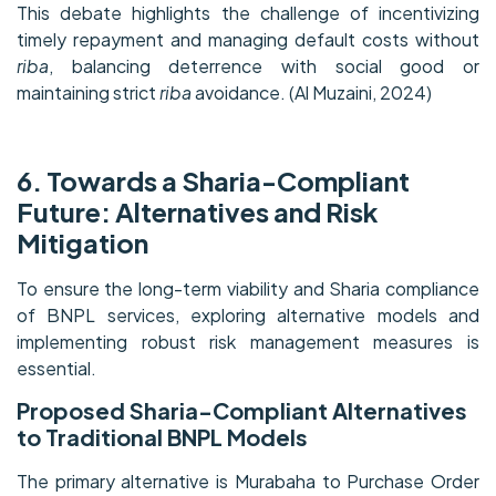
This debate highlights the challenge of incentivizing
timely repayment and managing default costs without
riba
, balancing deterrence with social good or
maintaining strict
riba
avoidance. (Al Muzaini, 2024)
6. Towards a Sharia-Compliant
Future: Alternatives and Risk
Mitigation
To ensure the long-term viability and Sharia compliance
of BNPL services, exploring alternative models and
implementing robust risk management measures is
essential.
Proposed Sharia-Compliant Alternatives
to Traditional BNPL Models
The primary alternative is Murabaha to Purchase Order