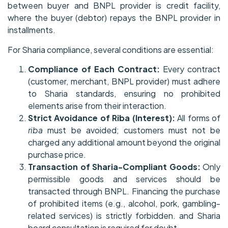
between buyer and BNPL provider is credit facility,
where the buyer (debtor) repays the BNPL provider in
installments.
For Sharia compliance, several conditions are essential:
Compliance of Each Contract:
Every contract
(customer, merchant, BNPL provider) must adhere
to Sharia standards, ensuring no prohibited
elements arise from their interaction.
Strict Avoidance of Riba (Interest):
All forms of
riba
must be avoided; customers must not be
charged any additional amount beyond the original
purchase price.
Transaction of Sharia-Compliant Goods:
Only
permissible goods and services should be
transacted through BNPL. Financing the purchase
of prohibited items (e.g., alcohol, pork, gambling-
related services) is strictly forbidden. and Sharia
board consultation is required for doubt.