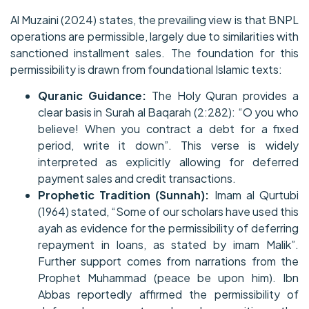
Al Muzaini (2024) states, the prevailing view is that BNPL
operations are permissible, largely due to similarities with
sanctioned installment sales. The foundation for this
permissibility is drawn from foundational Islamic texts:
Quranic Guidance:
The Holy Quran provides a
clear basis in Surah al Baqarah (2:282): “O you who
believe! When you contract a debt for a fixed
period, write it down”. This verse is widely
interpreted as explicitly allowing for deferred
payment sales and credit transactions.
Prophetic Tradition (Sunnah):
Imam al Qurtubi
(1964) stated, “Some of our scholars have used this
ayah as evidence for the permissibility of deferring
repayment in loans, as stated by imam Malik”.
Further support comes from narrations from the
Prophet Muhammad (peace be upon him). Ibn
Abbas reportedly affirmed the permissibility of