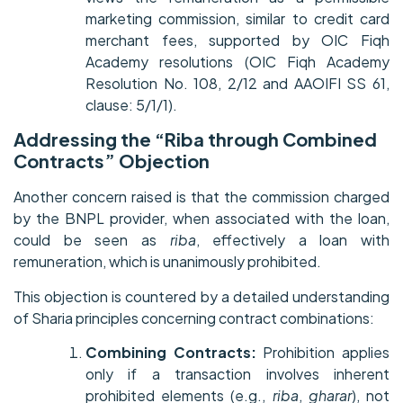
marketing commission, similar to credit card
merchant fees, supported by OIC Fiqh
Academy resolutions (OIC Fiqh Academy
Resolution No. 108, 2/12 and AAOIFI SS 61,
clause: 5/1/1).
Addressing the “Riba through Combined
Contracts” Objection
Another concern raised is that the commission charged
by the BNPL provider, when associated with the loan,
could be seen as
riba
, effectively a loan with
remuneration, which is unanimously prohibited.
This objection is countered by a detailed understanding
of Sharia principles concerning contract combinations:
Combining Contracts:
Prohibition applies
only if a transaction involves inherent
prohibited elements (e.g.,
riba
,
gharar
), not