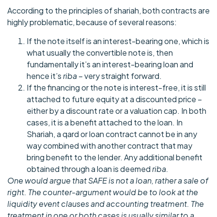
According to the principles of shariah, both contracts are
highly problematic, because of several reasons:
If the note itself is an interest-bearing one, which is
what usually the convertible note is, then
fundamentally it’s an interest-bearing loan and
hence it’s
riba
– very straight forward.
If the financing or the note is interest-free, it is still
attached to future equity at a discounted price –
either by a discount rate or a valuation cap. In both
cases, it is a benefit attached to the loan. In
Shariah, a qard or loan contract cannot be in any
way combined with another contract that may
bring benefit to the lender. Any additional benefit
obtained through a loan is deemed
riba.
One would argue that SAFE is not a loan, rather a sale of
right. The counter-argument would be to look at the
liquidity event clauses and accounting treatment. The
treatment in one or both cases is usually similar to a