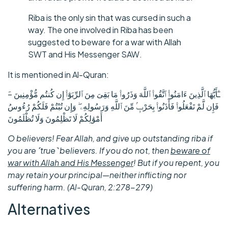
Riba is the only sin that was cursed in such a
way. The one involved in Riba has been
suggested to beware for a war with Allah
SWT and His Messenger SAW.
It is mentioned in Al-Quran:
فَإِن لَّمْ تَفْعَلُوا۟ فَأْذَنُوا۟ بِحَرْبٍۢ مِّنَ ٱللَّهِ وَرَسُولِهِۦ ۖ وَإِن تُبْتُمْ فَلَكُمْ رُءُوسُ
أَمْوَٰلِكُمْ لَا تَظْلِمُونَ وَلَا تُظْلَمُونَ
O believers! Fear Allah, and give up outstanding riba if
you are ˹true˺ believers. If you do not, then
beware of
war with Allah and His Messenger
! But if you repent, you
may retain your principal—neither inflicting nor
suffering harm. (Al-Quran, 2:278-279)
Alternatives