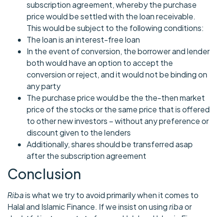
subscription agreement, whereby the purchase
price would be settled with the loan receivable.
This would be subject to the following conditions:
The loan is an interest-free loan
In the event of conversion, the borrower and lender
both would have an option to accept the
conversion or reject, and it would not be binding on
any party
The purchase price would be the the-then market
price of the stocks or the same price that is offered
to other new investors – without any preference or
discount given to the lenders
Additionally, shares should be transferred asap
after the subscription agreement
Conclusion
Riba
is what we try to avoid primarily when it comes to
Halal and Islamic Finance. If we insist on using
riba
or