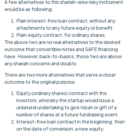
A few alternatives to this shariah-wise risky instrument
would be as following:
Plain interest-free loan contract, without any
attachments to any future equity or benefit.
Plain equity contract, for ordinary shares.
The above two are no real alternatives to the desired
outcome that convertible notes and SAFE financing
have. However, back-to-basics, those two are above
any shariah concerns and doubts.
There are two more alternatives that serve a closer
outcome to the original purpose:
Equity (ordinary shares) contract with the
investors, whereby the startup would issue a
unilateral undertaking to give
hibah
or gift of a
number of shares at a future fundraising event.
Interest-free loan contract in the beginning; then
on the date of conversion, a new equity