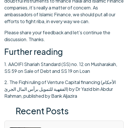
doubtful instruments to finance Halal and Islamic Finance
companies, it’s really a matter of concern. As
ambassadors of Islamic Finance, we should put all our
efforts to fight riba, in every way we can.
Please share your feedback and let’s continue the
discussion. Thanks.
Further reading
1. AAOIFI Shariah Standard (SS) no. 12 on Musharakah,
SS 59 on Sale of Debt and SS 19 on Loan
2. The Fiqhi ruling of Venture Capital financing (الأحكام
الفقهية للتمويل برأس المال الجرئ) by Dr Yazid bin Abdur
Rahman, published by Bank Aljazira
Recent Posts