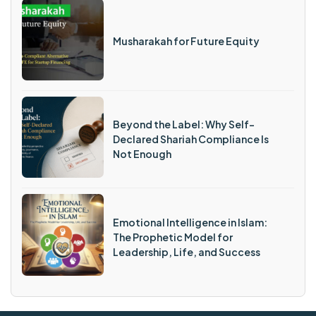
Musharakah for Future Equity
Beyond the Label: Why Self-
Declared Shariah Compliance Is
Not Enough
Emotional Intelligence in Islam:
The Prophetic Model for
Leadership, Life, and Success