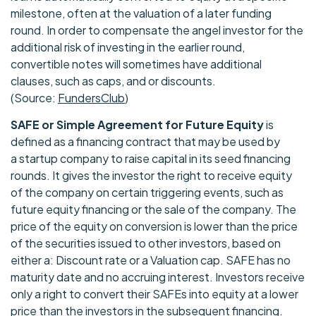
milestone, often at the valuation of a later funding
round. In order to compensate the angel investor for the
additional risk of investing in the earlier round,
convertible notes will sometimes have additional
clauses, such as caps, and or discounts.
(Source:
FundersClub
)
SAFE or Simple Agreement for Future Equity
is
defined as a financing contract that may be used by
a startup company to raise capital in its seed financing
rounds. It gives the investor the right to receive equity
of the company on certain triggering events, such as
future equity financing or the sale of the company. The
price of the equity on conversion is lower than the price
of the securities issued to other investors, based on
either a: Discount rate or a Valuation cap. SAFE has no
maturity date and no accruing interest. Investors receive
only a right to convert their SAFEs into equity at a lower
price than the investors in the subsequent financing.