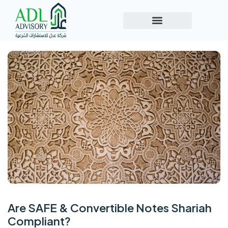
Are SAFE & Convertible Notes Shariah
Compliant?