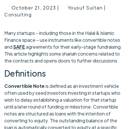
October 21, 2023 |
Yousuf Sultan
|
Consulting
Many startups – including those in the Halal & Islamic
Finance space – use instruments like convertible notes
and
SAFE
agreements for their early-stage fundraising.
This article highlights some shariah concerns related to
the contracts and opens doors to further discussions.
Definitions
Convertible Note
is defined as an investment vehicle
often used by seed investors investing in startups who
wish to delay establishing a valuation for that startup
until a later round of funding or milestone. Convertible
notes are structured as loans with the intention of
converting to equity. The outstanding balance of the
loan is automatically converted to equity at a specific