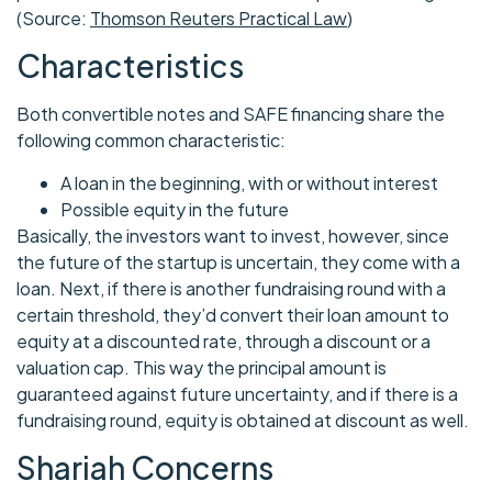
(Source:
Thomson Reuters Practical Law
)
Characteristics
Both convertible notes and SAFE financing share the
following common characteristic:
A loan in the beginning, with or without interest
Possible equity in the future
Basically, the investors want to invest, however, since
the future of the startup is uncertain, they come with a
loan. Next, if there is another fundraising round with a
certain threshold, they’d convert their loan amount to
equity at a discounted rate, through a discount or a
valuation cap. This way the principal amount is
guaranteed against future uncertainty, and if there is a
fundraising round, equity is obtained at discount as well.
Shariah Concerns