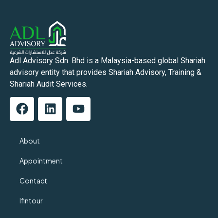
Adl Advisory Sdn. Bhd is a Malaysia-based global Shariah
advisory entity that provides Shariah Advisory, Training &
Shariah Audit Services.
About
Appointment
Contact
Ifintour