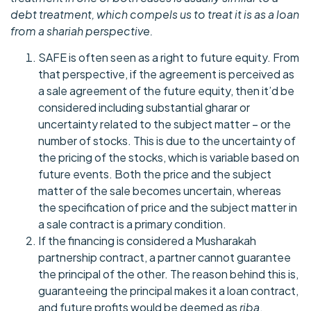
debt treatment, which compels us to treat it is as a loan
from a shariah perspective.
SAFE is often seen as a right to future equity. From
that perspective, if the agreement is perceived as
a sale agreement of the future equity, then it’d be
considered including substantial gharar or
uncertainty related to the subject matter – or the
number of stocks. This is due to the uncertainty of
the pricing of the stocks, which is variable based on
future events. Both the price and the subject
matter of the sale becomes uncertain, whereas
the specification of price and the subject matter in
a sale contract is a primary condition.
If the financing is considered a Musharakah
partnership contract, a partner cannot guarantee
the principal of the other. The reason behind this is,
guaranteeing the principal makes it a loan contract,
and future profits would be deemed as
riba
.